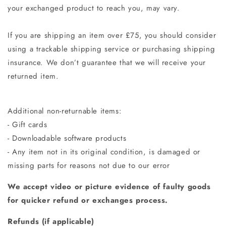
your exchanged product to reach you, may vary.
If you are shipping an item over £75, you should consider
using a trackable shipping service or purchasing shipping
insurance. We don’t guarantee that we will receive your
returned item.
Additional non-returnable items:
- Gift cards
- Downloadable software products
- Any item not in its original condition, is damaged or
missing parts for reasons not due to our error
We accept video or picture evidence of faulty goods
for quicker refund or exchanges process.
Refunds (if applicable)