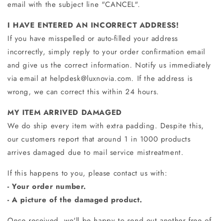
email with the subject line "CANCEL".
I HAVE ENTERED AN INCORRECT ADDRESS!
If you have misspelled or auto-filled your address
incorrectly, simply reply to your order confirmation email
and give us the correct information. Notify us immediately
via email at
helpdesk@luxnovia.com
. If the address is
wrong, we can correct this within 24 hours.
MY ITEM ARRIVED DAMAGED
We do ship every item with extra padding. Despite this,
our customers report that around 1 in 1000 products
arrives damaged due to mail service mistreatment.
If this happens to you, please contact us
with:
- Your order number.
- A picture of the damaged product.
Once received, we'll be happy to send out another free of