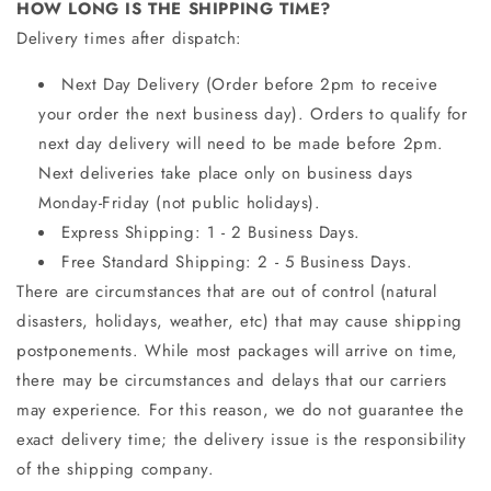
HOW LONG IS THE SHIPPING TIME?
Delivery times after dispatch:
Next Day Delivery (Order before 2pm to receive
your order the next business day). Orders to qualify for
next day delivery will need to be made before 2pm.
Next deliveries take place only on business days
Monday-Friday (not public holidays).
Express Shipping: 1 - 2 Business Days.
Free Standard Shipping: 2 - 5 Business Days.
There are circumstances that are out of control (natural
disasters, holidays, weather, etc) that may cause shipping
postponements. While most packages will arrive on time,
there may be circumstances and delays that our carriers
may experience. For this reason, we do not guarantee the
exact delivery time; the delivery issue is the responsibility
of the shipping company.