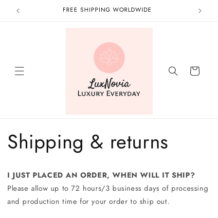
Skip to
FREE SHIPPING WORLDWIDE
content
Cart
Shipping & returns
I JUST PLACED AN ORDER, WHEN WILL IT SHIP?
Please allow up to 72 hours/3 business days of processing
and production time for your order to ship out.