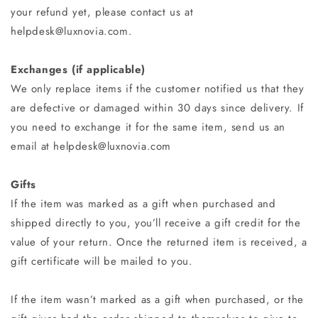
your refund yet, please contact us at
helpdesk@luxnovia.com.
Exchanges (if applicable)
We only replace items if the customer notified us that they
are defective or damaged within 30 days since delivery. If
you need to exchange it for the same item, send us an
email at helpdesk@luxnovia.com
Gifts
If the item was marked as a gift when purchased and
shipped directly to you, you’ll receive a gift credit for the
value of your return. Once the returned item is received, a
gift certificate will be mailed to you.
If the item wasn’t marked as a gift when purchased, or the