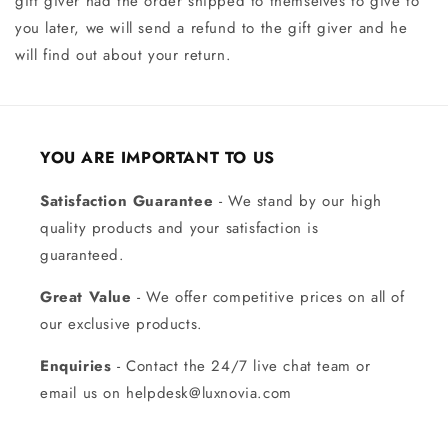
gift giver had the order shipped to themselves to give to
you later, we will send a refund to the gift giver and he
will find out about your return.
YOU ARE IMPORTANT TO US
Satisfaction Guarantee
- We stand by our high
quality products and your satisfaction is
guaranteed.
Great Value
- We offer competitive prices on all of
our exclusive products.
Enquiries
- Contact the 24/7 live chat team or
email us on helpdesk@luxnovia.com