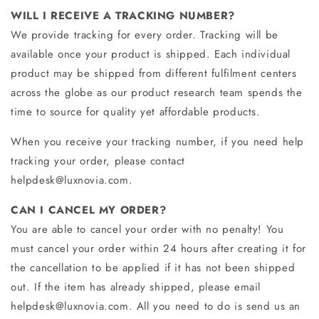
WILL I RECEIVE A TRACKING NUMBER?
We provide tracking for every order.
Tracking will be
available once your product is shipped. Each individual
product may be shipped from different fulfilment centers
across the globe as our product research team spends the
time to source for quality yet affordable products.
When you receive your tracking number, if you need help
tracking your order, please contact
helpdesk@luxnovia.com.
CAN I CANCEL MY ORDER?
You are able to cancel your order with no penalty! You
must cancel your order within 24 hours after creating it for
the cancellation to be applied if it has not been shipped
out. If the item has already shipped, please email
helpdesk@luxnovia.com
. All you need to do is send us an