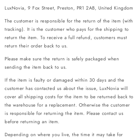
LuxNovia, 9 Fox Street, Preston, PR1 2AB, United Kingdom
The customer is responsible for the return of the item (with
tracking). It is the customer who pays for the shipping to
return the item. To receive a full refund, customers must
return their order back to us.
Please make sure the return is safely packaged when
sending the item back to us.
If the item is faulty or damaged within 30 days and the
customer has contacted us about the issue, LuxNovia will
cover all shipping costs for the item to be returned back to
the warehouse for a replacement. Otherwise the customer
is responsible for returning the item. Please contact us
before returning an item.
Depending on where you live, the time it may take for