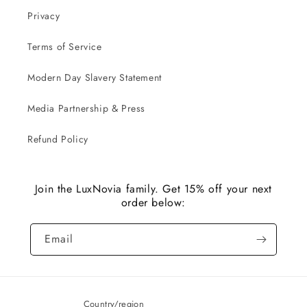
Privacy
Terms of Service
Modern Day Slavery Statement
Media Partnership & Press
Refund Policy
Join the LuxNovia family. Get 15% off your next
order below:
Email
Country/region