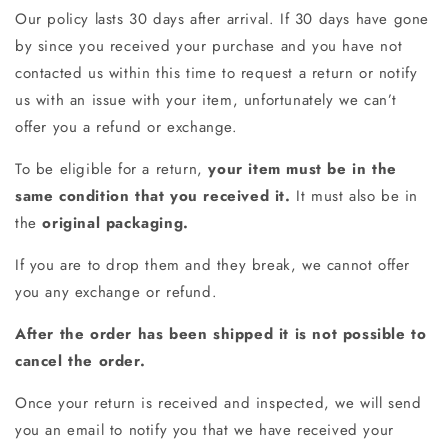
Our policy lasts 30 days after arrival. If 30 days have gone
by since you received your purchase and you have not
contacted us within this time to request a return or notify
us with an issue with your item, unfortunately we can’t
offer you a refund or exchange.
To be eligible for a return,
your item must be in the
same condition that you received it.
It must also be in
the
original packaging.
If you are to drop them and they break, we cannot offer
you any exchange or refund.
After the order has been shipped it is not possible to
cancel the order.
Once your return is received and inspected, we will send
you an email to notify you that we have received your