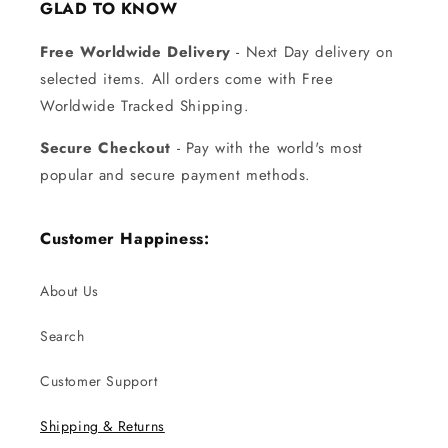
GLAD TO KNOW
Free Worldwide Delivery
- Next Day delivery on
selected items. All orders come with Free
Worldwide Tracked Shipping.
Secure Checkout
- Pay with the world's most
popular and secure payment methods.
Customer Happiness:
About Us
Search
Customer Support
Shipping & Returns