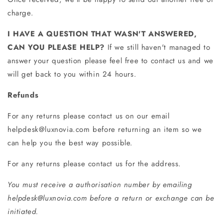
charge.
I HAVE A QUESTION THAT WASN'T ANSWERED,
CAN YOU PLEASE HELP?
If we still haven't managed to
answer your question please feel free to contact us and we
will get back to you within 24 hours.
Refunds
For any returns please contact us on our email
helpdesk@luxnovia.com before returning an item so we
can help you the best way possible.
For any returns please contact us for the address.
You must receive a authorisation number by emailing
helpdesk@luxnovia.com before a return or exchange can be
initiated.