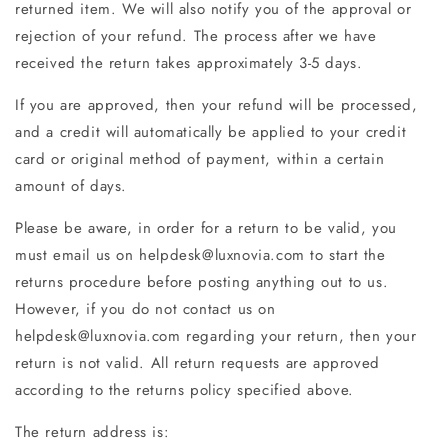
returned item. We will also notify you of the approval or
rejection of your refund. The process after we have
received the return takes approximately 3-5 days.
If you are approved, then your refund will be processed,
and a credit will automatically be applied to your credit
card or original method of payment, within a certain
amount of days.
Please be aware, in order for a return to be valid, you
must email us on helpdesk@luxnovia.com to start the
returns procedure before posting anything out to us.
However, if you do not contact us on
helpdesk@luxnovia.com regarding your return, then your
return is not valid. All return requests are approved
according to the returns policy specified above.
The return address is: