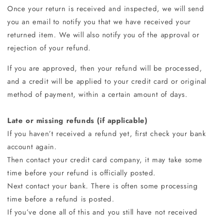
Once your return is received and inspected, we will send
you an email to notify you that we have received your
returned item. We will also notify you of the approval or
rejection of your refund.
If you are approved, then your refund will be processed,
and a credit will be applied to your credit card or original
method of payment, within a certain amount of days.
Late or missing refunds (if applicable)
If you haven’t received a refund yet, first check your bank
account again.
Then contact your credit card company, it may take some
time before your refund is officially posted.
Next contact your bank. There is often some processing
time before a refund is posted.
If you’ve done all of this and you still have not received