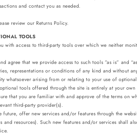
sactions and contact you as needed.
ease review our Returns Policy.
TIONAL TOOLS
 with access to third-party tools over which we neither moni
d agree that we provide access to such tools ”as is” and “as
ties, representations or conditions of any kind and without 
lity whatsoever arising from or relating to your use of optional 
ptional tools offered through the site is entirely at your own 
ure that you are familiar with and approve of the terms on wh
evant third-party provider(s).
 future, offer new services and/or features through the websi
s and resources). Such new features and/or services shall als
ice.