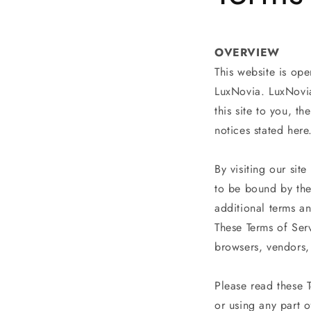
OVERVIEW
This website is ope
LuxNovia. LuxNovia 
this site to you, t
notices stated here
By visiting our si
to be bound by the
additional terms a
These Terms of Serv
browsers, vendors,
Please read these 
or using any part o