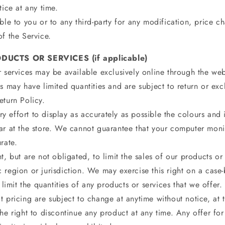
tice at any time.
ble to you or to any third-party for any modification, price c
f the Service.
DUCTS OR SERVICES (if applicable)
 services may be available exclusively online through the web
s may have limited quantities and are subject to return or ex
eturn Policy.
 effort to display as accurately as possible the colours and
ar at the store. We cannot guarantee that your computer monit
rate.
t, but are not obligated, to limit the sales of our products or
 region or jurisdiction. We may exercise this right on a case
 limit the quantities of any products or services that we offer.
 pricing are subject to change at anytime without notice, at t
he right to discontinue any product at any time. Any offer fo