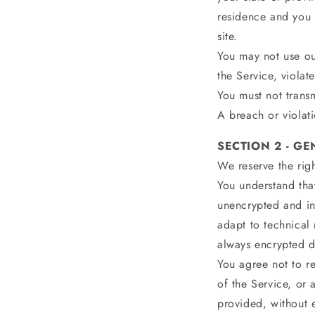
residence and you 
site.
You may not use ou
the Service, violat
You must not transm
A breach or violati
SECTION 2 - G
We reserve the righ
You understand that
unencrypted and in
adapt to technical
always encrypted d
You agree not to re
of the Service, or 
provided, without e