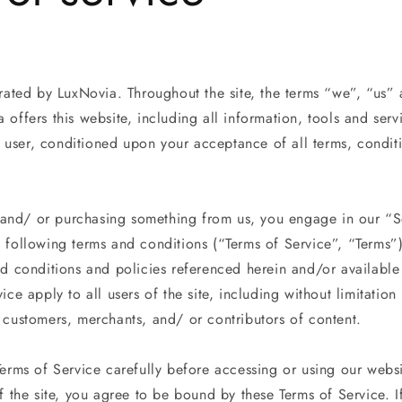
rated by LuxNovia. Throughout the site, the terms “we”, “us” 
offers this website, including all information, tools and serv
he user, conditioned upon your acceptance of all terms, condit
.
te and/ or purchasing something from us, you engage in our “
 following terms and conditions (“Terms of Service”, “Terms”)
nd conditions and policies referenced herein and/or available
ice apply to all users of the site, including without limitatio
 customers, merchants, and/ or contributors of content.
Terms of Service carefully before accessing or using our webs
f the site, you agree to be bound by these Terms of Service. 