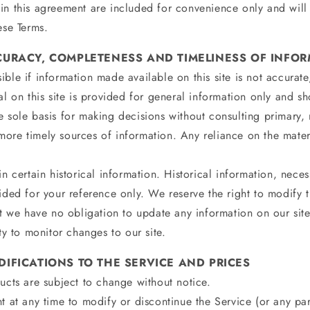
in this agreement are included for convenience only and will 
ese Terms.
CCURACY, COMPLETENESS AND TIMELINESS OF INFO
ble if information made available on this site is not accurat
al on this site is provided for general information only and s
e sole basis for making decisions without consulting primary,
re timely sources of information. Any reliance on the materia
n certain historical information. Historical information, necess
ided for your reference only. We reserve the right to modify t
ut we have no obligation to update any information on our site
ity to monitor changes to our site.
DIFICATIONS TO THE SERVICE AND PRICES
ucts are subject to change without notice.
t at any time to modify or discontinue the Service (or any par