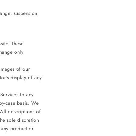
hange, suspension
site. These
change only
 images of our
or's display of any
 Services to any
-by-case basis. We
 All descriptions of
he sole discretion
r any product or