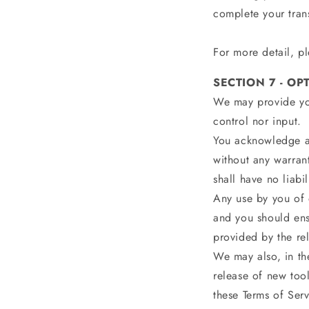
complete your tran
For more detail, pl
SECTION 7 - OP
We may provide you
control nor input.
You acknowledge an
without any warran
shall have no liabi
Any use by you of o
and you should ens
provided by the rel
We may also, in the
release of new tool
these Terms of Serv