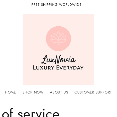
FREE SHIPPING WORLDWIDE
HOME
SHOP NOW
ABOUT US
CUSTOMER SUPPORT
of service