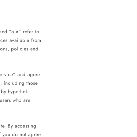
e
g
i
o
and “our” refer to
ices available from
n
ions, policies and
Service” and agree
, including those
 by hyperlink.
n users who are
ite. By accessing
If you do not agree