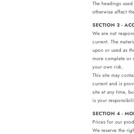
The headings used 
otherwise affect th
SECTION 3 - A
We are not responsi
current. The materi
upon or used as th
more complete or mo
your own risk.
This site may contai
current and is prov
site at any time, b
is your responsibil
SECTION 4 - MO
Prices for our prod
We reserve the righ