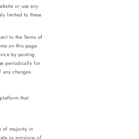
ebsite or use any
ly limited to these
ect to the Terms of
ime on this page.
rvice by posting
ge periodically for
of any changes
platform that
 of majority in
tate or province of