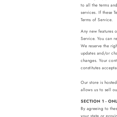
to all the terms a
services. If these 
Terms of Service.
Any new features or
Service. You can re
We reserve the rig
updates and/or chan
changes. Your cont
constitutes accept
Our store is hoste
allows us to sell o
SECTION 1 - ON
By agreeing to thes
your state or provi