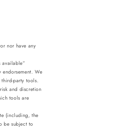
tor nor have any
 available”
any endorsement. We
third-party tools.
risk and discretion
ich tools are
te (including, the
o be subject to