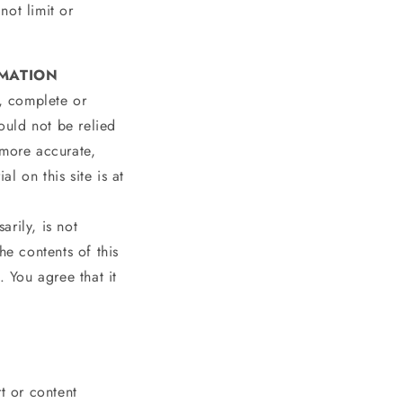
not limit or
RMATION
e, complete or
hould not be relied
 more accurate,
l on this site is at
arily, is not
he contents of this
. You agree that it
t or content