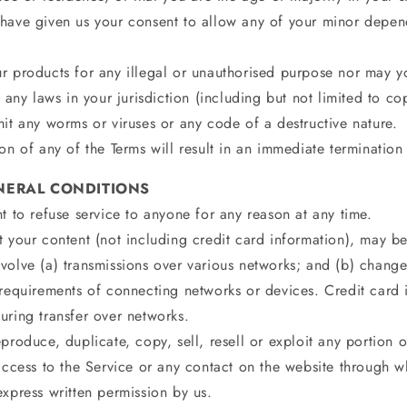
have given us your consent to allow any of your minor depend
r products for any illegal or unauthorised purpose nor may yo
e any laws in your jurisdiction (including but not limited to co
it any worms or viruses or any code of a destructive nature.
on of any of the Terms will result in an immediate termination
ENERAL CONDITIONS
t to refuse service to anyone for any reason at any time.
 your content (not including credit card information), may be
volve (a) transmissions over various networks; and (b) chang
 requirements of connecting networks or devices. Credit card 
uring transfer over networks.
produce, duplicate, copy, sell, resell or exploit any portion o
access to the Service or any contact on the website through wh
xpress written permission by us.