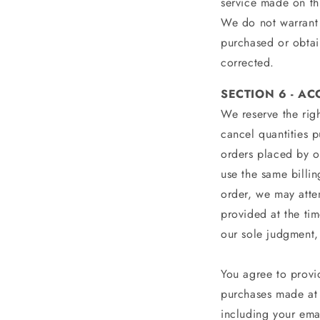
service made on thi
We do not warrant t
purchased or obtain
corrected.
SECTION 6 - A
We reserve the righ
cancel quantities 
orders placed by o
use the same billi
order, we may atte
provided at the tim
our sole judgment, 
You agree to provi
purchases made at 
including your ema