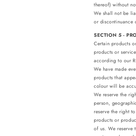
thereof) without no
We shall not be lia
or discontinuance o
SECTION 5 - PRO
Certain products or
products or service
according to our R
We have made every
products that appe
colour will be accu
We reserve the righ
person, geographic
reserve the right to
products or product
of us. We reserve t