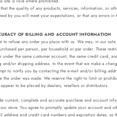
s site is void where prohibited.
hat the quality of any products, services, information, or oth
ed by you will meet your expectations, or that any errors in 
CCURACY OF BILLING AND ACCOUNT INFORMATION
t to refuse any order you place with us. We may, in our sole d
purchased per person, per household or per order. These restr
r under the same customer account, the same credit card, and
ng and/or shipping address. In the event that we make a chan
mpt to notify you by contacting the e‑mail and/or billing ad
e the order was made. We reserve the right to limit or prohibit
appear to be placed by dealers, resellers or distributors.
de current, complete and accurate purchase and account infor
our store. You agree to promptly update your account and ot
il address and credit card numbers and expiration dates, so 