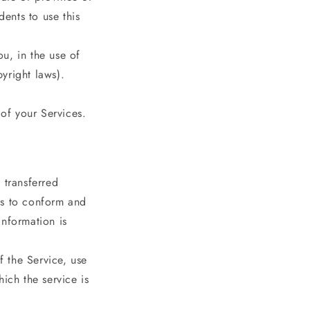
ents to use this
u, in the use of
pyright laws).
 of your Services.
 transferred
es to conform and
information is
f the Service, use
ich the service is