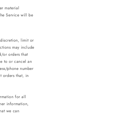
er material
the Service will be
iscretion, limit or
ictions may include
/or orders that
ge to or cancel an
dress/phone number
 orders that, in
mation for all
her information,
that we can