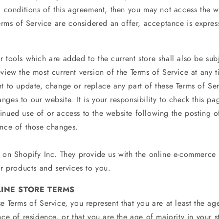
nd conditions of this agreement, then you may not access the w
Terms of Service are considered an offer, acceptance is express
 tools which are added to the current store shall also be subj
view the most current version of the Terms of Service at any t
ht to update, change or replace any part of these Terms of Se
ges to our website. It is your responsibility to check this pa
inued use of or access to the website following the posting 
ance of those changes.
d on Shopify Inc. They provide us with the online e-commerce 
ur products and services to you.
LINE STORE TERMS
e Terms of Service, you represent that you are at least the age
nce of residence, or that you are the age of majority in your s